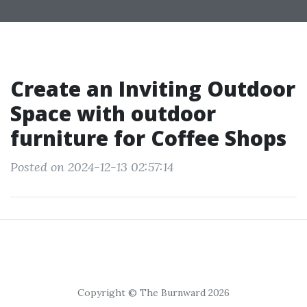
Create an Inviting Outdoor
Space with outdoor
furniture for Coffee Shops
Posted on 2024-12-13 02:57:14
Copyright © The Burnward 2026