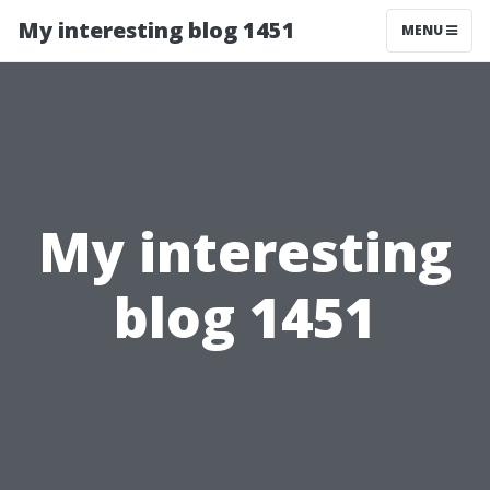
My interesting blog 1451
MENU
My interesting
blog 1451